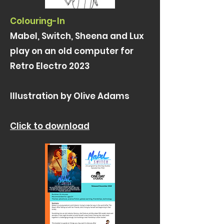
Colouring-In
Mabel, Switch, Sheena and Lux
play on an old computer for
Retro Electro 2023
Illustration by Olive Adams
Click to download