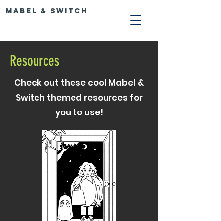
Mabel & Switch
Resources
Check out these cool Mabel &
Switch themed resources for
you to use!