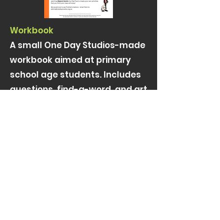
Workbook
A small One Day Studios-made
workbook aimed at primary
school age students. Includes
questions, find-a-word, and art
projects
Click to download (large file)
REPRESENTATION
PR
admin@onedaystudios.org.au