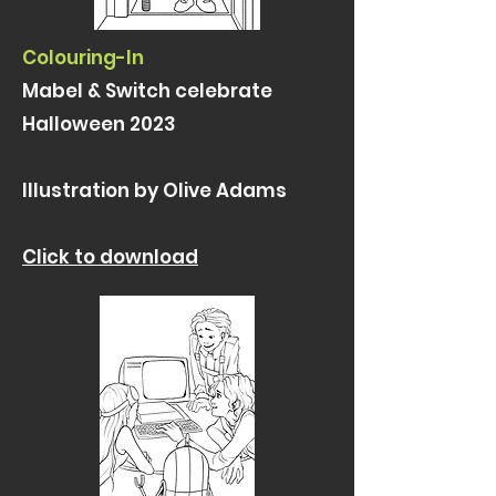
Colouring-In
Mabel & Switch celebrate
Halloween 2023
Illustration by Olive Adams
Click to download